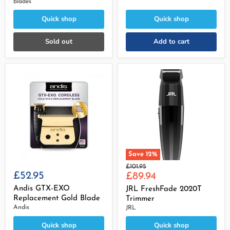
blades
Quick shop
Quick shop
Sold out
Add to cart
Save
12
%
Original
£101.95
£52.95
Current
price
£89.94
price
Andis GTX-EXO
JRL FreshFade 2020T
Replacement Gold Blade
Trimmer
Andis
JRL
Quick shop
Quick shop