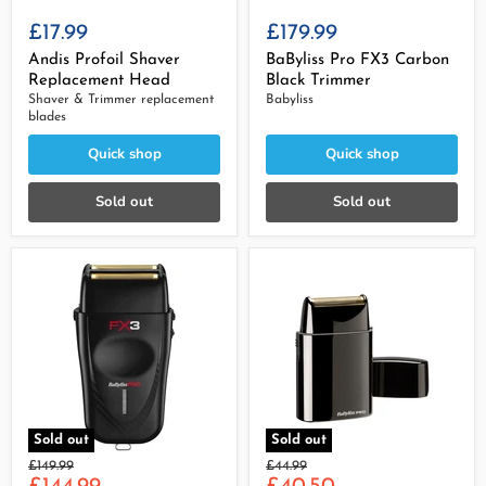
£17.99
£179.99
Andis Profoil Shaver
BaByliss Pro FX3 Carbon
Replacement Head
Black Trimmer
Shaver & Trimmer replacement
Babyliss
blades
Quick shop
Quick shop
Sold out
Sold out
Sold out
Sold out
Original
Original
£149.99
£44.99
Current
Current
price
price