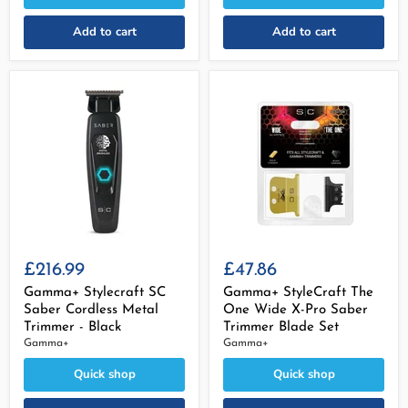
Add to cart
Add to cart
£216.99
£47.86
Gamma+ Stylecraft SC
Gamma+ StyleCraft The
Saber Cordless Metal
One Wide X-Pro Saber
Trimmer - Black
Trimmer Blade Set
Gamma+
Gamma+
Quick shop
Quick shop