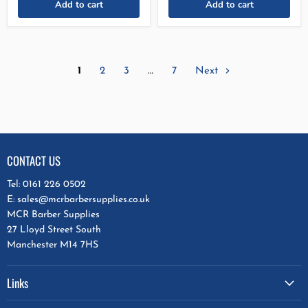
Add to cart
Add to cart
1
2
3
…
7
Next
CONTACT US
Tel: 0161 226 0502
E: sales@mcrbarbersupplies.co.uk
MCR Barber Supplies
27 Lloyd Street South
Manchester M14 7HS
Links