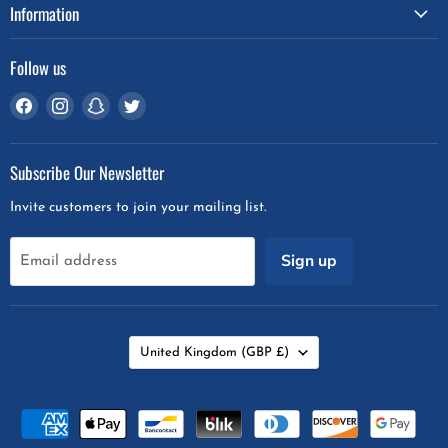
Information
Follow us
Find
Find
Find
Find
us
us
us
us
on
on
on
on
Subscribe Our Newsletter
Facebook
Instagram
Snapchat
Twitter
Invite customers to join your mailing list.
Sign up
Email address
Country
United Kingdom
(GBP £)