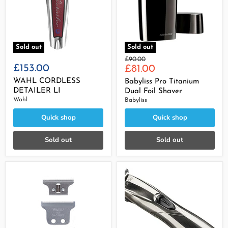
Sold out
Sold out
Original
£90.00
£153.00
Current
price
£81.00
price
WAHL CORDLESS
Babyliss Pro Titanium
DETAILER LI
Dual Foil Shaver
Wahl
Babyliss
Quick shop
Quick shop
Sold out
Sold out