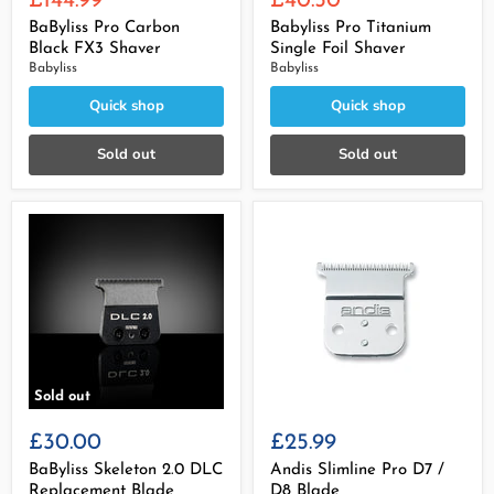
£144.99
£40.50
price
price
BaByliss Pro Carbon
Babyliss Pro Titanium
Black FX3 Shaver
Single Foil Shaver
Babyliss
Babyliss
Quick shop
Quick shop
Sold out
Sold out
Sold out
£30.00
£25.99
BaByliss Skeleton 2.0 DLC
Andis Slimline Pro D7 /
Replacement Blade
D8 Blade