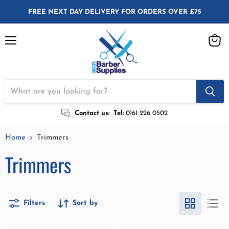
FREE NEXT DAY DELIVERY FOR ORDERS OVER £75
Menu
View
cart
Contact us:
Tel:
0161 226 0502
Home
Trimmers
Trimmers
Filters
Sort by