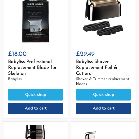
£18.00
£29.49
Babyliss Professional
Babyliss Shaver
Replacement Blade for
Replacement Foil &
Skeleton
Cutters
Babyliss
Shaver & Trimmer replacement
blades
Quick shop
Quick shop
Add to cart
Add to cart