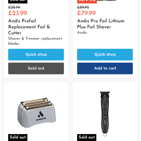
Original
Original
£28.99
£89.95
Current
Current
price
£23.99
price
£79.99
price
price
Andis Profoil
Andis Pro Foil Lithium
Replacement Foil &
Plus Foil Shaver
Cutter
Andis
Shaver & Trimmer replacement
blades
Quick shop
Quick shop
Sold out
Add to cart
Sold out
Sold out