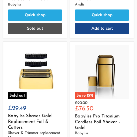
Babyliss
Andis
Quick shop
Quick shop
Sold out
Add to cart
Sold out
Save
15
%
Original
£90.00
£29.49
Current
price
£76.50
price
Babyliss Shaver Gold
Babyliss Pro Titanium
Replacement Foil &
Cordless Foil Shaver -
Cutters
Gold
Shaver & Trimmer replacement
Babyliss