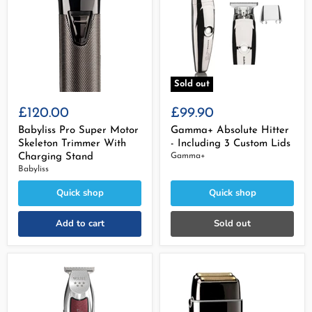
Sold out
£120.00
£99.90
Babyliss Pro Super Motor
Gamma+ Absolute Hitter
Skeleton Trimmer With
- Including 3 Custom Lids
Charging Stand
Gamma+
Babyliss
Quick shop
Quick shop
Add to cart
Sold out