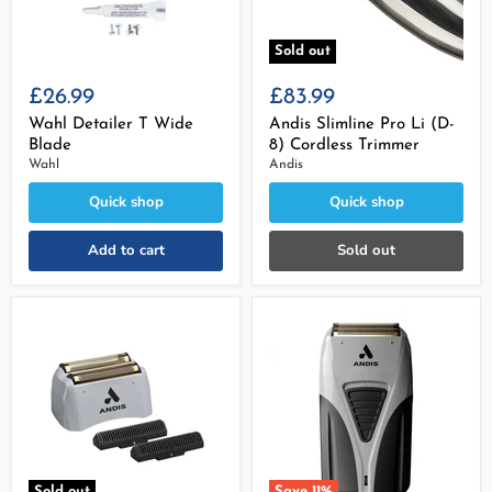
Sold out
£26.99
£83.99
Wahl Detailer T Wide
Andis Slimline Pro Li (D-
Blade
8) Cordless Trimmer
Wahl
Andis
Quick shop
Quick shop
Add to cart
Sold out
Sold out
Save
11
%