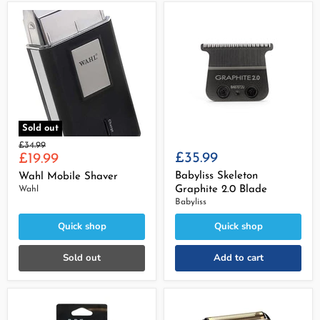
Sold out
Original
£34.99
Current
£35.99
price
£19.99
price
Babyliss Skeleton
Wahl Mobile Shaver
Graphite 2.0 Blade
Wahl
Babyliss
Quick shop
Quick shop
Sold out
Add to cart