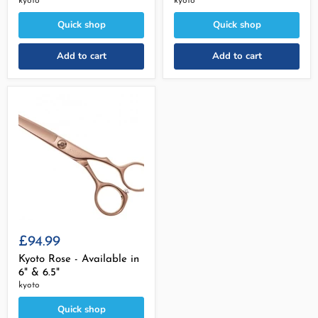
kyoto
kyoto
Quick shop
Quick shop
Add to cart
Add to cart
£94.99
Kyoto Rose - Available in
6" & 6.5"
kyoto
Quick shop