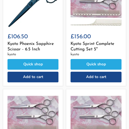
£106.50
£156.00
Kyoto Phoenix Sapphire
Kyoto Sprint Complete
Scissor - 6.5 Inch
Cutting Set 5"
kyoto
kyoto
Quick shop
Quick shop
Add to cart
Add to cart