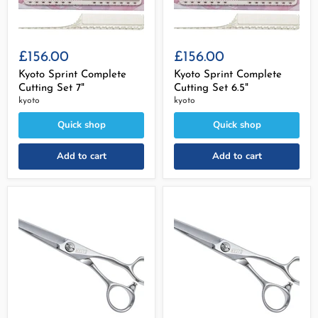
£156.00
£156.00
Kyoto Sprint Complete
Kyoto Sprint Complete
Cutting Set 7"
Cutting Set 6.5"
kyoto
kyoto
Quick shop
Quick shop
Add to cart
Add to cart