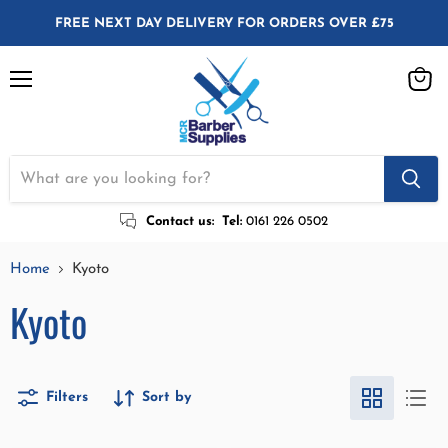
FREE NEXT DAY DELIVERY FOR ORDERS OVER £75
Menu
View
cart
Contact us:
Tel:
0161 226 0502
Home
Kyoto
Kyoto
Filters
Sort by