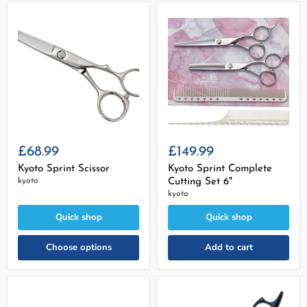
£68.99
£149.99
Kyoto Sprint Scissor
Kyoto Sprint Complete
kyoto
Cutting Set 6"
kyoto
Quick shop
Quick shop
Choose options
Add to cart