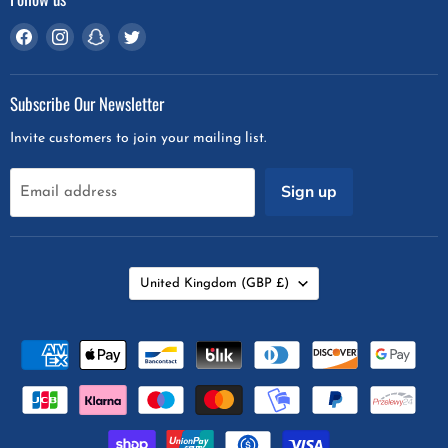
Find
Find
Find
Find
us
us
us
us
on
on
on
on
Subscribe Our Newsletter
Facebook
Instagram
Snapchat
Twitter
Invite customers to join your mailing list.
Sign up
Email address
Country
United Kingdom
(GBP £)