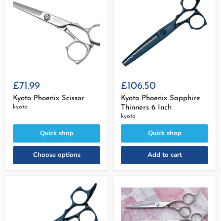
£71.99
£106.50
Kyoto Phoenix Scissor
Kyoto Phoenix Sapphire
kyoto
Thinners 6 Inch
kyoto
Quick shop
Quick shop
Choose options
Add to cart