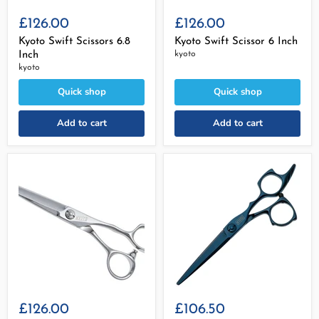
£126.00
£126.00
Kyoto Swift Scissors 6.8
Kyoto Swift Scissor 6 Inch
Inch
kyoto
kyoto
Quick shop
Quick shop
Add to cart
Add to cart
£126.00
£106.50