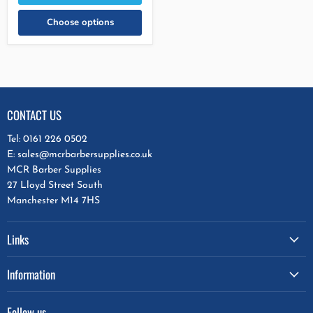
Choose options
CONTACT US
Tel: 0161 226 0502
E: sales@mcrbarbersupplies.co.uk
MCR Barber Supplies
27 Lloyd Street South
Manchester M14 7HS
Links
Information
Follow us