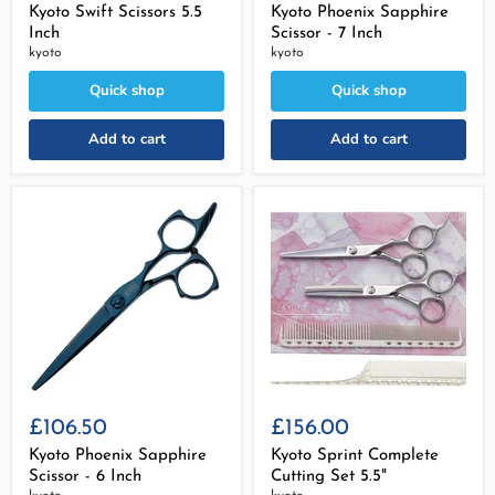
Kyoto Swift Scissors 5.5
Kyoto Phoenix Sapphire
Inch
Scissor - 7 Inch
kyoto
kyoto
Quick shop
Quick shop
Add to cart
Add to cart
£106.50
£156.00
Kyoto Phoenix Sapphire
Kyoto Sprint Complete
Scissor - 6 Inch
Cutting Set 5.5"