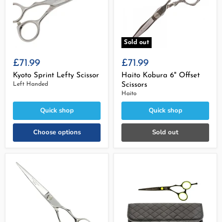
Sold out
£71.99
£71.99
Kyoto Sprint Lefty Scissor
Haito Kobura 6" Offset
Left Handed
Scissors
Haito
Quick shop
Quick shop
Choose options
Sold out