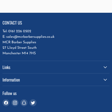
CONTACT US
Tel: 0161 226 0502
E: sales@mcrbarbersupplies.co.uk
MCR Barber Supplies
27 Lloyd Street South
Manchester M14 7HS
Links
Information
Follow us
Find
Find
Find
Find
us
us
us
us