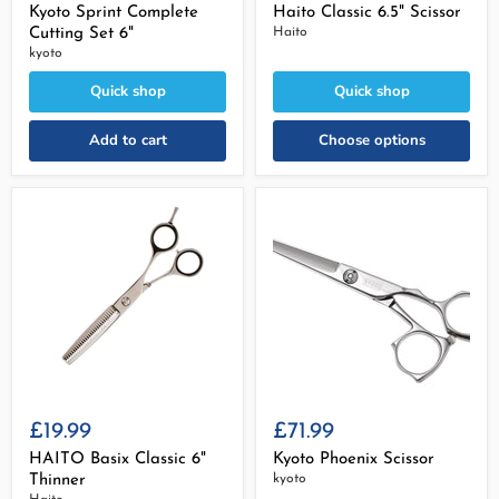
Kyoto Sprint Complete
Haito Classic 6.5" Scissor
Cutting Set 6"
Haito
kyoto
Quick shop
Quick shop
Add to cart
Choose options
£19.99
£71.99
HAITO Basix Classic 6"
Kyoto Phoenix Scissor
Thinner
kyoto