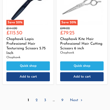
Save
20
%
Save
20
%
Original
Original
£144.00
£99.02
Current
Current
price
£115.50
price
£79.25
price
price
Chophawk Lapis
Chophawk Kite Hair
Professional Hair
Professional Hair Cutting
Texturising Scissors 5.75
Scissors 6 inch
Inch
Chophawk
Chophawk
Quick shop
Quick shop
Add to cart
Add to cart
1
2
3
…
9
Next