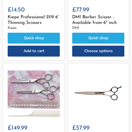
£14.50
£77.99
Kiepe Professional 2119 6”
DMI Barber Scissor -
Thinning Scissors
Available from 6" inch
Kiepe
DMI
Quick shop
Quick shop
Add to cart
Choose options
£149.99
£57.99