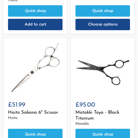
Haito
Quick shop
Quick shop
Add to cart
Choose options
£51.99
£95.00
Haito Sakana 6" Scissor
Matakki Toya - Black
Haito
Titanium
Matakki
Quick shop
Quick shop