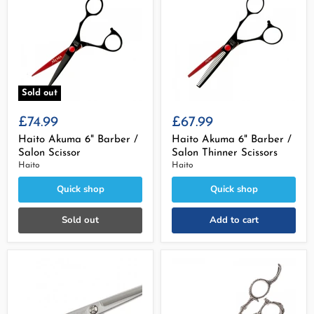
Sold out
£74.99
£67.99
Haito Akuma 6" Barber /
Haito Akuma 6" Barber /
Salon Scissor
Salon Thinner Scissors
Haito
Haito
Quick shop
Quick shop
Sold out
Add to cart