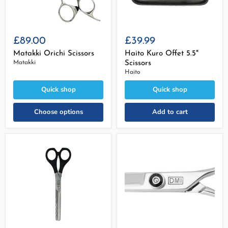
£89.00
£39.99
Matakki Orichi Scissors
Haito Kuro Offet 5.5"
Matakki
Scissors
Haito
Quick shop
Quick shop
Choose options
Add to cart