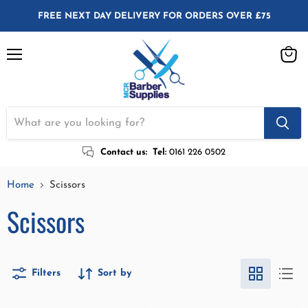
FREE NEXT DAY DELIVERY FOR ORDERS OVER £75
Menu
View
cart
Contact us:
Tel:
0161 226 0502
Home
Scissors
Scissors
Filters
Sort by