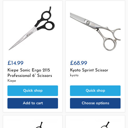
£14.99
£68.99
Kiepe Sonic Ergo 2115
Kyoto Sprint Scissor
Professional 6” Scissors
kyoto
Kiepe
Quick shop
Quick shop
Add to cart
Choose options