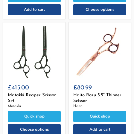
Add to cart
Choose options
£415.00
£80.99
Matakki Reaper Scissor
Haito Rozu 5.5" Thinner
Set
Scissor
Matakki
Haito
Quick shop
Quick shop
Choose options
Add to cart