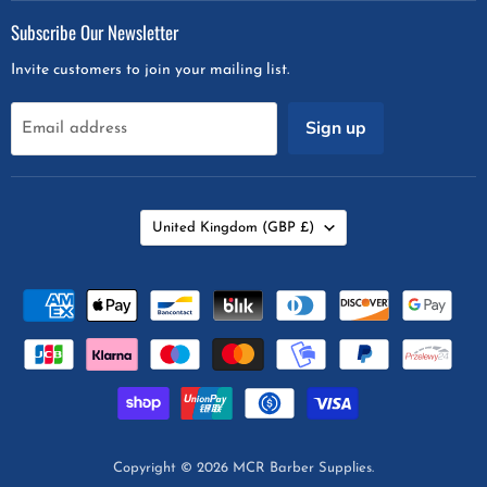
on
on
on
on
Subscribe Our Newsletter
Facebook
Instagram
Snapchat
Twitter
Invite customers to join your mailing list.
Sign up
Email address
Country
United Kingdom
(GBP £)
Copyright © 2026 MCR Barber Supplies.