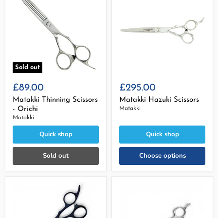
Sold out
£89.00
£295.00
Matakki Thinning Scissors
Matakki Hazuki Scissors
- Orichi
Matakki
Matakki
Quick shop
Quick shop
Sold out
Choose options