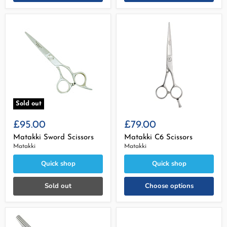
Sold out
£95.00
£79.00
Matakki Sword Scissors
Matakki C6 Scissors
Matakki
Matakki
Quick shop
Quick shop
Sold out
Choose options