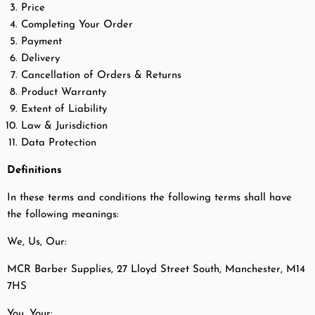
Price
Completing Your Order
Payment
Delivery
Cancellation of Orders & Returns
Product Warranty
Extent of Liability
Law & Jurisdiction
Data Protection
Definitions
In these terms and conditions the following terms shall have
the following meanings:
We, Us, Our:
MCR Barber Supplies, 27 Lloyd Street South, Manchester, M14
7HS
You, Your: