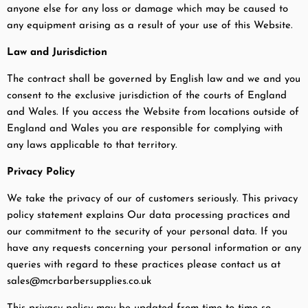
anyone else for any loss or damage which may be caused to
any equipment arising as a result of your use of this Website.
Law and Jurisdiction
The contract shall be governed by English law and we and you
consent to the exclusive jurisdiction of the courts of England
and Wales. If you access the Website from locations outside of
England and Wales you are responsible for complying with
any laws applicable to that territory.
Privacy Policy
We take the privacy of our of customers seriously. This privacy
policy statement explains Our data processing practices and
our commitment to the security of your personal data. If you
have any requests concerning your personal information or any
queries with regard to these practices please contact us at
sales@mcrbarbersupplies.co.uk