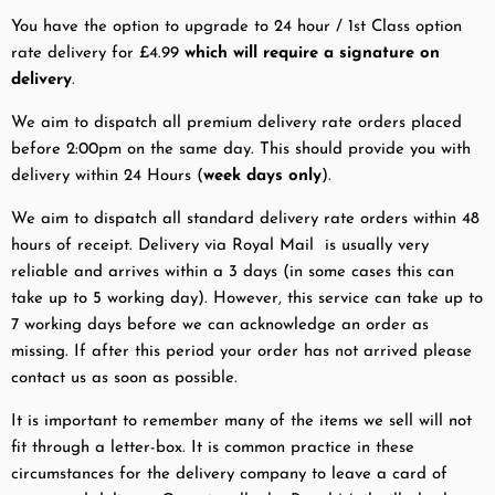
You have the option to upgrade to 24 hour / 1st Class option
rate delivery for £4.99
which will require a signature on
delivery
.
We aim to dispatch all premium delivery rate orders placed
before 2:00pm on the same day. This should provide you with
delivery within 24 Hours (
week days only
).
We aim to dispatch all standard delivery rate orders within 48
hours of receipt. Delivery via Royal Mail is usually very
reliable and arrives within a 3 days (in some cases this can
take up to 5 working day). However, this service can take up to
7 working days before we can acknowledge an order as
missing. If after this period your order has not arrived please
contact us as soon as possible.
It is important to remember many of the items we sell will not
fit through a letter-box. It is common practice in these
circumstances for the delivery company to leave a card of