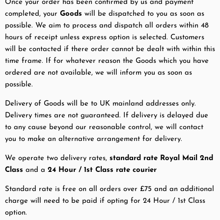
Once your order has been confirmed by us and payment
completed, your
Goods
will be dispatched to you as soon as
possible. We aim to process and dispatch all orders within 48
hours of receipt unless express option is selected. Customers
will be contacted if there order cannot be dealt with within this
time frame. If for whatever reason the Goods which you have
ordered are not available, we will inform you as soon as
possible.
Delivery of Goods will be to UK mainland addresses only.
Delivery times are not guaranteed. If delivery is delayed due
to any cause beyond our reasonable control, we will contact
you to make an alternative arrangement for delivery.
We operate two delivery rates,
standard rate Royal Mail 2nd
Class
and a
24 Hour / 1st Class
rate courier
Standard rate is free on all orders over £75 and an additional
charge will need to be paid if opting for 24 Hour / 1st Class
option.