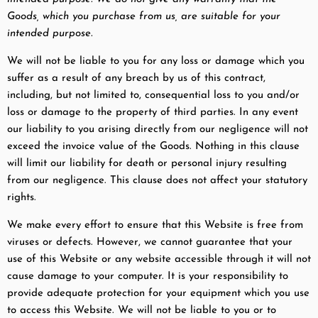
Goods, which you purchase from us, are suitable for your
intended purpose.
We will not be liable to you for any loss or damage which you
suffer as a result of any breach by us of this contract,
including, but not limited to, consequential loss to you and/or
loss or damage to the property of third parties. In any event
our liability to you arising directly from our negligence will not
exceed the invoice value of the Goods. Nothing in this clause
will limit our liability for death or personal injury resulting
from our negligence. This clause does not affect your statutory
rights.
We make every effort to ensure that this Website is free from
viruses or defects. However, we cannot guarantee that your
use of this Website or any website accessible through it will not
cause damage to your computer. It is your responsibility to
provide adequate protection for your equipment which you use
to access this Website. We will not be liable to you or to