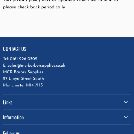
This privacy policy may be updated from time to time so
please check back periodically.
CONTACT US
Tel: 0161 226 0502
E: sales@mcrbarbersupplies.co.uk
MCR Barber Supplies
27 Lloyd Street South
Manchester M14 7HS
Links
Information
Follow us