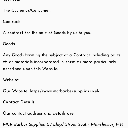
The Customer/Consumer.
Contract:
A contract for the sale of Goods by us to you.
Goods:
Any Goods forming the subject of a Contract including parts
of, or materials incorporated in, them as more particularly
described upon this Website.
Website:
Our Website: https://www.mcrbarbersupplies.co.uk
Contact Details
Our contact address and details are:
MCR Barber Supplies, 27 Lloyd Street South, Manchester, M14