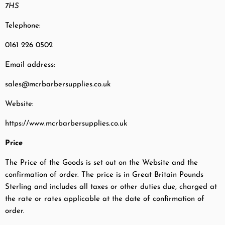
7HS
Telephone:
0161 226 0502
Email address:
sales@mcrbarbersupplies.co.uk
Website:
https://www.mcrbarbersupplies.co.uk
Price
The Price of the Goods is set out on the Website and the
confirmation of order. The price is in Great Britain Pounds
Sterling and includes all taxes or other duties due, charged at
the rate or rates applicable at the date of confirmation of
order.