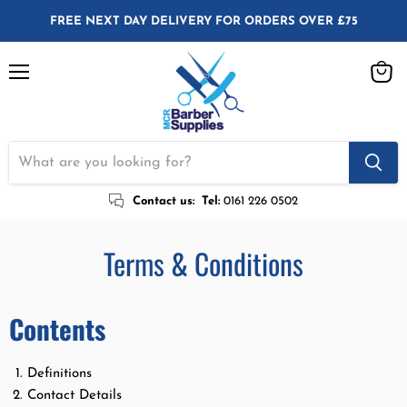
FREE NEXT DAY DELIVERY FOR ORDERS OVER £75
Menu
View
cart
Contact us:
Tel:
0161 226 0502
Terms & Conditions
Contents
Definitions
Contact Details