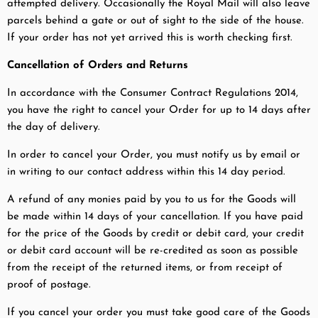
attempted delivery. Occasionally the Royal Mail will also leave
parcels behind a gate or out of sight to the side of the house.
If your order has not yet arrived this is worth checking first.
Cancellation of Orders and Returns
In accordance with the Consumer Contract Regulations 2014,
you have the right to cancel your Order for up to 14 days after
the day of delivery.
In order to cancel your Order, you must notify us by email or
in writing to our contact address within this 14 day period.
A refund of any monies paid by you to us for the Goods will
be made within 14 days of your cancellation. If you have paid
for the price of the Goods by credit or debit card, your credit
or debit card account will be re-credited as soon as possible
from the receipt of the returned items, or from receipt of
proof of postage.
If you cancel your order you must take good care of the Goods