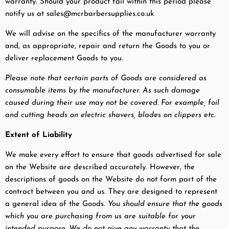
warranty. Should your product fail within this period please
notify us at sales@mcrbarbersupplies.co.uk
We will advise on the specifics of the manufacturer warranty
and, as appropriate, repair and return the Goods to you or
deliver replacement Goods to you.
Please note that certain parts of Goods are considered as
consumable items by the manufacturer. As such damage
caused during their use may not be covered. For example, foil
and cutting heads on electric shavers, blades on clippers etc.
Extent of Liability
We make every effort to ensure that goods advertised for sale
on the Website are described accurately. However, the
descriptions of goods on the Website do not form part of the
contract between you and us. They are designed to represent
a general idea of the Goods.
You should ensure that the goods
which you are purchasing from us are suitable for your
intended purpose. We do not give any warranty that the