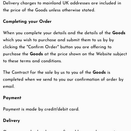
Delivery charges to mainland UK addresses are included in
the price of the Goods unless otherwise stated.
Completing your Order
When you complete your details and the details of the
Goods
which you wish to purchase and submit them to us by by
clicking the "Confirm Order" button you are offering to
purchase the
Goods
at the price shown on the Website subject
to these terms and conditions.
The Contract for the sale by us to you of the
Goods
is
completed when we send to you our confirmation of order by
email.
Payment
Payment is made by credit/debit card.
Delivery