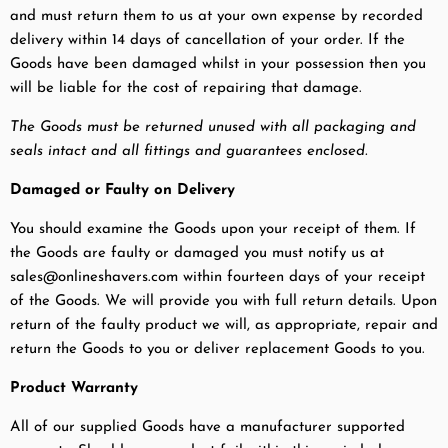
and must return them to us at your own expense by recorded
delivery within 14 days of cancellation of your order. If the
Goods have been damaged whilst in your possession then you
will be liable for the cost of repairing that damage.
The Goods must be returned unused with all packaging and
seals intact and all fittings and guarantees enclosed.
Damaged or Faulty on Delivery
You should examine the Goods upon your receipt of them. If
the Goods are faulty or damaged you must notify us at
sales@onlineshavers.com within fourteen days of your receipt
of the Goods. We will provide you with full return details. Upon
return of the faulty product we will, as appropriate, repair and
return the Goods to you or deliver replacement Goods to you.
Product Warranty
All of our supplied Goods have a manufacturer supported