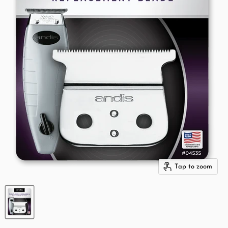
Tap to zoom