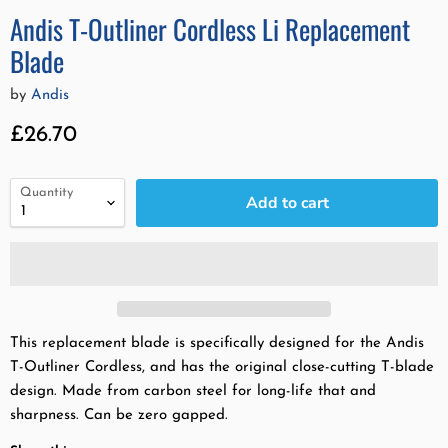
Andis T-Outliner Cordless Li Replacement
Blade
by
Andis
Current price
£26.70
Quantity
Add to cart
This replacement blade is specifically designed for the Andis
T-Outliner Cordless, and has the original close-cutting T-blade
design. Made from carbon steel for long-life that and
sharpness. Can be zero gapped.