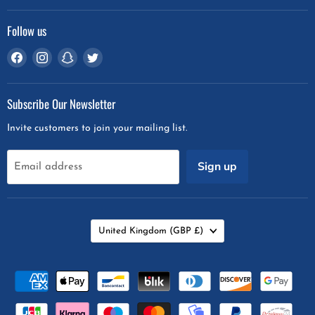
Follow us
Find
Find
Find
Find
us
us
us
us
on
on
on
on
Subscribe Our Newsletter
Facebook
Instagram
Snapchat
Twitter
Invite customers to join your mailing list.
Sign up
Email address
Country
United Kingdom
(GBP £)