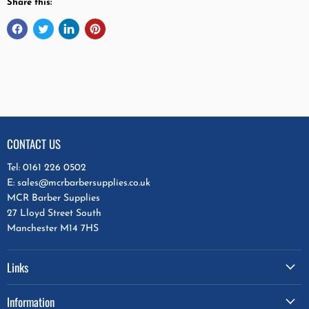
Share this:
CONTACT US
Tel: 0161 226 0502
E: sales@mcrbarbersupplies.co.uk
MCR Barber Supplies
27 Lloyd Street South
Manchester M14 7HS
Links
Information