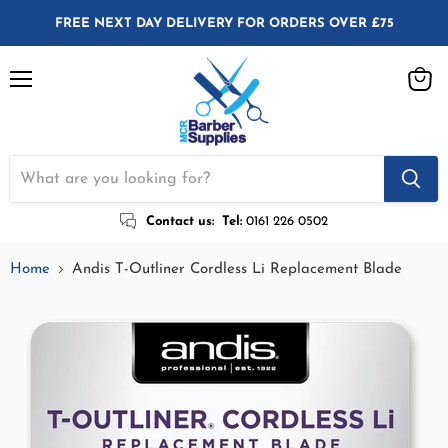
FREE NEXT DAY DELIVERY FOR ORDERS OVER £75
Menu
View
cart
Contact us:
Tel:
0161 226 0502
Home
Andis T-Outliner Cordless Li Replacement Blade