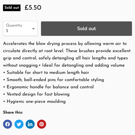
Current price
£5.50
Sold out
Quantity
Sold out
Accelerates the blow drying process by allowing warm air to
circulate directly at root level. These brushes provide excellent
grip and control, safely detangling all hair lengths and types
without snagging.•
Ideal for detangling and adding volume
• Suitable for short to medium length hair
• Smooth, ball-ended pins for comfortable styling
• Ergonomic handle for balance and control
• Vented design for fast blowing
• Hygienic one-piece moulding
Share this: