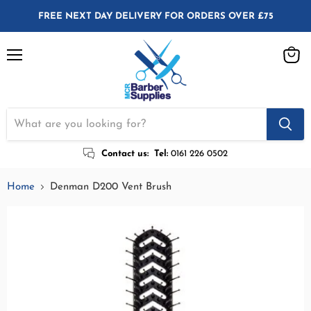
FREE NEXT DAY DELIVERY FOR ORDERS OVER £75
Menu
View
cart
Contact us:
Tel:
0161 226 0502
Home
Denman D200 Vent Brush