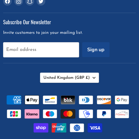
us
us
us
us
on
on
on
on
Subscribe Our Newsletter
Facebook
Instagram
Snapchat
Twitter
Invite customers to join your mailing list.
Sign up
Email address
Country
United Kingdom
(GBP £)