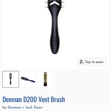
Tap to zoom
Denman D200 Vent Brush
by
Denman / Jack Dean