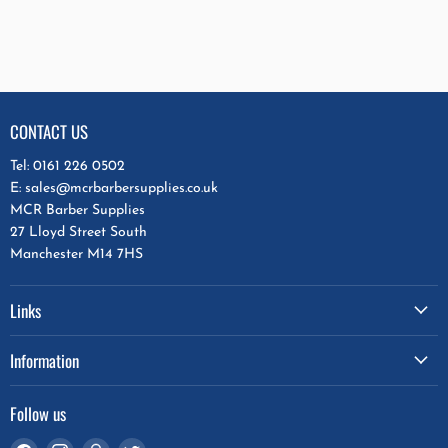
CONTACT US
Tel: 0161 226 0502
E: sales@mcrbarbersupplies.co.uk
MCR Barber Supplies
27 Lloyd Street South
Manchester M14 7HS
Links
Information
Follow us
Find
Find
Find
Find