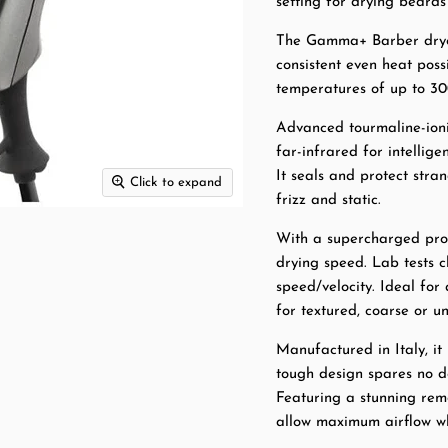
setting for drying beard
The Gamma+ Barber dryer
consistent even heat pos
temperatures of up to 30
Advanced tourmaline-ioni
far-infrared for intellige
It seals and protect stran
Click to expand
frizz and static.
With a supercharged pro
drying speed. Lab tests c
speed/velocity. Ideal for
for textured, coarse or un
Manufactured in Italy, it
tough design spares no de
Featuring a stunning remo
allow maximum airflow wh