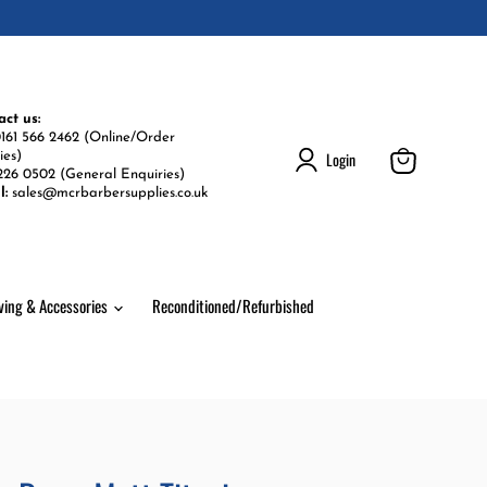
act us:
161 566 2462 (Online/Order
Login
ies)
226 0502 (General Enquiries)
View
l:
sales@mcrbarbersupplies.co.uk
cart
ving & Accessories
Reconditioned/Refurbished