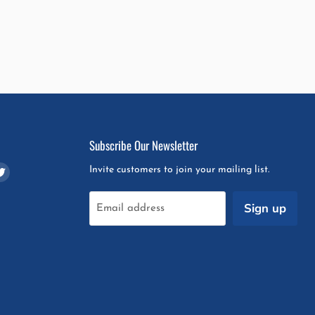
Subscribe Our Newsletter
d
Find
Invite customers to join your mailing list.
us
on
Sign up
Email address
m
pchat
Twitter