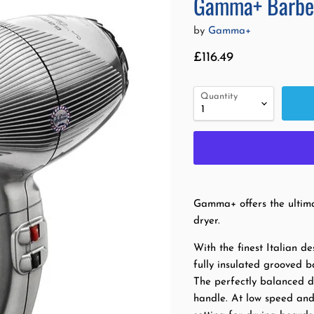
Gamma+ Barber
by
Gamma+
Current price
£116.49
Quantity
Gamma+ offers the ultima
dryer.
With the finest Italian d
fully insulated grooved b
The perfectly balanced de
handle. At low speed and