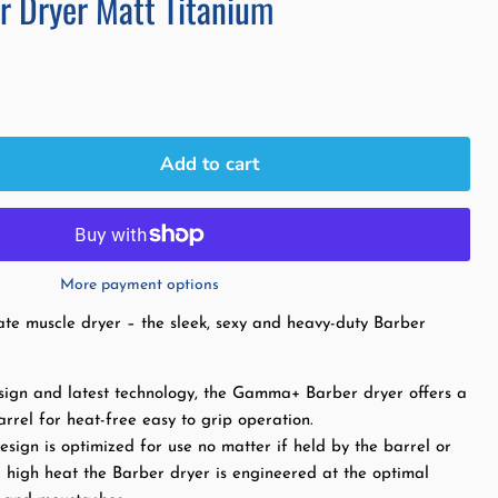
 Dryer Matt Titanium
Add to cart
More payment options
te muscle dryer – the sleek, sexy and heavy-duty Barber
esign and latest technology, the Gamma+ Barber dryer offers a
arrel for heat-free easy to grip operation.
sign is optimized for use no matter if held by the barrel or
 high heat the Barber dryer is engineered at the optimal