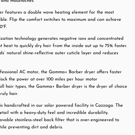
s and moustaches.
 features a double wave heating element for the most
sible. Flip the comfort switches to maximum and can achieve
0°F.
zation technology generates negative ions and concentrated
nt heat to quickly dry hair from the inside out up to 75% faster.
ds’ natural shine-reflective outer cuticle layer and reduces
fessional AC motor, the Gamma+ Barber dryer offers faster
lock the power at over 100 miles per hour motor
 all hair types, the Gamma+ Barber dryer is the dryer of choice
ruly hair.
 is handcrafted in our solar powered facility in Cazzago. The
tail with a heavy-duty feel and incredible durability.
vable stainless-steel back filter that is over-engineered to
ile preventing dirt and debris.