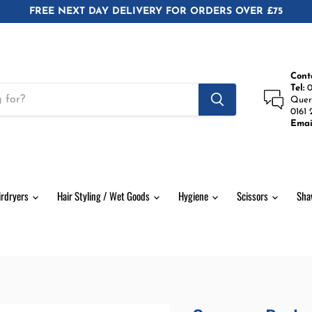
FREE NEXT DAY DELIVERY FOR ORDERS OVER £75
Cont
Tel:
0
Quer
0161 
Emai
irdryers
Hair Styling / Wet Goods
Hygiene
Scissors
Sha