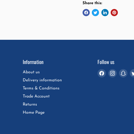
Share this:
Information
Follow us
Find
Find
Fin
About us
us
us
us
Delivery information
on
on
on
Terms & Conditions
Facebook
Instagra
Sna
Trade Account
Returns
Home Page