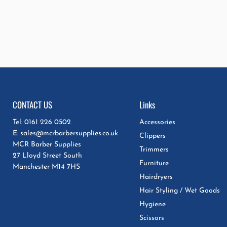
CONTACT US
Links
Tel: 0161 226 0502
Accessories
E: sales@mcrbarbersupplies.co.uk
Clippers
MCR Barber Supplies
Trimmers
27 Lloyd Street South
Furniture
Manchester M14 7HS
Hairdryers
Hair Styling / Wet Goods
Hygiene
Scissors