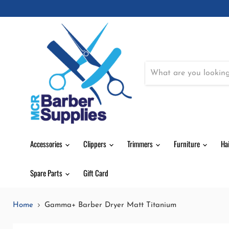
Accessories
Clippers
Trimmers
Furniture
Ha
Spare Parts
Gift Card
Home
Gamma+ Barber Dryer Matt Titanium