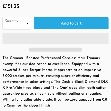
Current price
£151.25
Quantity
Add to cart
The Gamma+ Boosted Professional Cordless Hair Trimmer
exemplifies our dedication to excellence. Equipped with a
powerful Super Torque Motor, it operates at an impressive
8,000 strokes per minute, ensuring superior efficiency and
performance in salon settings. The Double Black Diamond DLC
X-Pro Wide fixed blade and “The One” deep slim tooth cutter
guarantee precise, smooth cuts without pulling or snagging.
With a fully adjustable blade, it can be zero-gapped from 0.8
to 0mm for the closest finish.