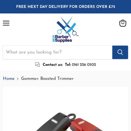
FREE NEXT DAY DELIVERY FOR ORDERS OVER £75
Menu
View
cart
Contact us:
Tel:
0161 226 0502
Home
Gamma+ Boosted Trimmer