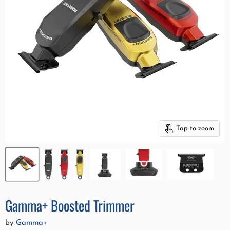
Tap to zoom
Gamma+ Boosted Trimmer
by
Gamma+