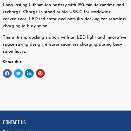
Long-lasting Lithium-ion battery with 120-minute runtime and
recharge. Charge in stand or via USB-C for worldwide
convenience. LED indicator and anti-slip docking for seamless
charging in busy salon.
The anti-slip docking station, with an LED light and innovative
space-saving design, ensures seamless charging during busy
salon hours.
Share this:
CONTACT US