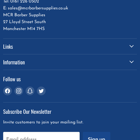
Tel: 0161 226 0502
E: sales@mcrbarbersupplies.co.uk
MCR Barber Supplies
27 Lloyd Street South
Manchester M14 7HS
Links
Information
Follow us
Find
Find
Find
Find
us
us
us
us
on
on
on
on
Subscribe Our Newsletter
Facebook
Instagram
Snapchat
Twitter
Invite customers to join your mailing list.
Sign up
Email address