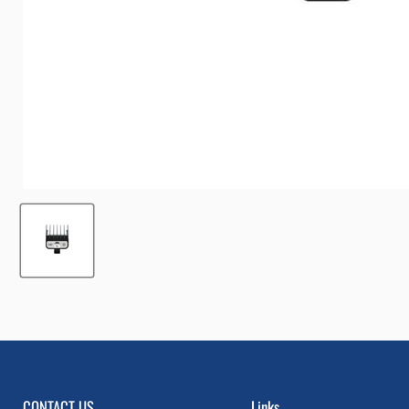
CONTACT US
Links