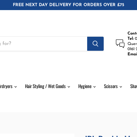
FREE NEXT DAY DELIVERY FOR ORDERS OVER £75
Cont
Tel:
0
Quer
0161 
Emai
irdryers
Hair Styling / Wet Goods
Hygiene
Scissors
Sha