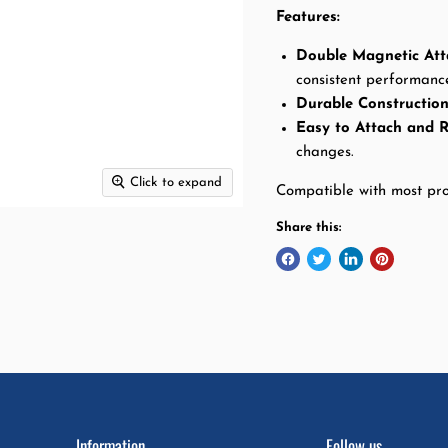
Features
:
Double Magnetic At
consistent performanc
Durable Constructio
Easy to Attach and 
changes.
Click to expand
Compatible with most pro
Share this:
Information
Follow us