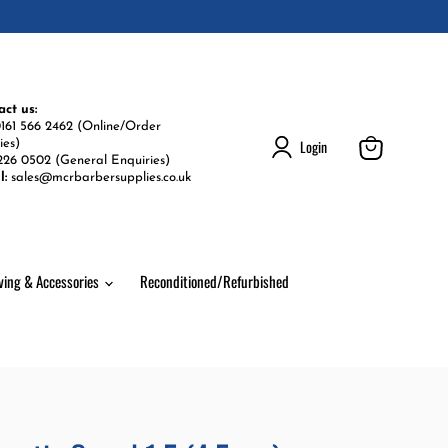
act us:
161 566 2462 (Online/Order
Login
ies)
226 0502 (General Enquiries)
View
l:
sales@mcrbarbersupplies.co.uk
cart
ving & Accessories
Reconditioned/Refurbished