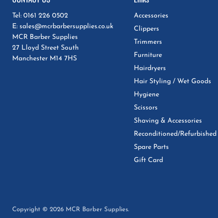
Tel: 0161 226 0502
Accessories
E: sales@mcrbarbersupplies.co.uk
Clippers
MCR Barber Supplies
Trimmers
27 Lloyd Street South
Furniture
Manchester M14 7HS
Hairdryers
Hair Styling / Wet Goods
Hygiene
Scissors
Shaving & Accessories
Reconditioned/Refurbished
Spare Parts
Gift Card
Copyright © 2026 MCR Barber Supplies.