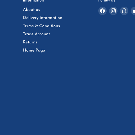
Find
Find
Fin
About us
us
us
us
Delivery information
on
on
on
Terms & Conditions
Facebook
Instagra
Sna
Trade Account
Returns
Home Page