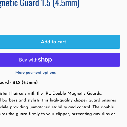
netic Guard 1.5 (4.5mm)
Add to cart
More payment options
ard - #1.5 (4.5mm)
istent haircuts with the JRL Double Magnetic Guards.
 barbers and stylists, this high-quality clipper guard ensures
while providing unmatched stability and control. The double
es the guard firmly to your clipper, preventing any slips or