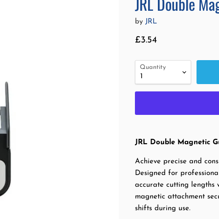
JRL Double Mag
by
JRL
Current price
£3.54
Quantity
JRL Double Magnetic Gu
Achieve precise and cons
Designed for professional
accurate cutting lengths 
magnetic attachment secur
shifts during use.