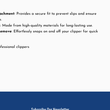
tachment
: Provides a secure fit to prevent slips and ensure
e.
n
: Made from high-quality materials for long-lasting use.
Remove
: Effortlessly snaps on and off your clipper for quick
fessional clippers
Subscribe Our Newsletter