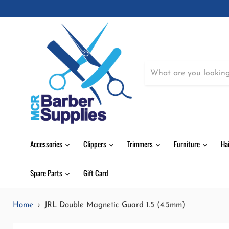
Accessories
Clippers
Trimmers
Furniture
Ha
Spare Parts
Gift Card
Home
JRL Double Magnetic Guard 1.5 (4.5mm)