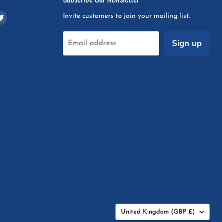
d
Find
Invite customers to join your mailing list.
us
on
Sign up
Email address
m
pchat
Twitter
Country
United Kingdom
(GBP £)