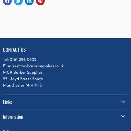
CONTACT US
Tel: 0161 226 0502
E: sales@mcrbarbersupplies.co.uk
MCR Barber Supplies
27 Lloyd Street South
Manchester M14 7HS
Links
Information