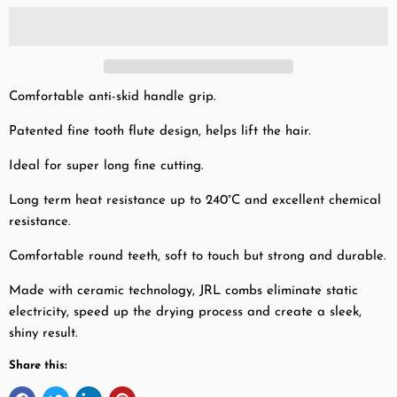
Comfortable anti-skid handle grip.
Patented fine tooth flute design, helps lift the hair.
Ideal for super long fine cutting.
Long term heat resistance up to 240°C and excellent chemical
resistance.
Comfortable round teeth, soft to touch but strong and durable.
Made with ceramic technology, JRL combs eliminate static
electricity, speed up the drying process and create a sleek,
shiny result.
Share this: