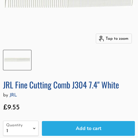
Tap to zoom
JRL Fine Cutting Comb J304 7.4" White
by
JRL
Current price
£9.55
Quantity
Add to cart