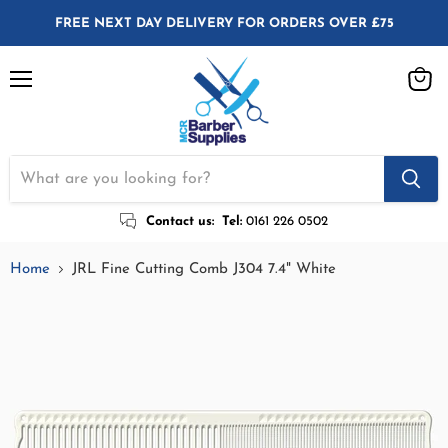
FREE NEXT DAY DELIVERY FOR ORDERS OVER £75
Menu
View
cart
Contact us:
Tel:
0161 226 0502
Home
JRL Fine Cutting Comb J304 7.4" White