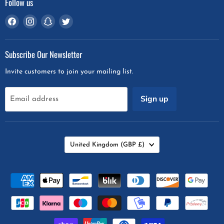
Follow us
Find
Find
Find
Find
us
us
us
us
on
on
on
on
Subscribe Our Newsletter
Facebook
Instagram
Snapchat
Twitter
Invite customers to join your mailing list.
Sign up
Email address
Country
United Kingdom
(GBP £)