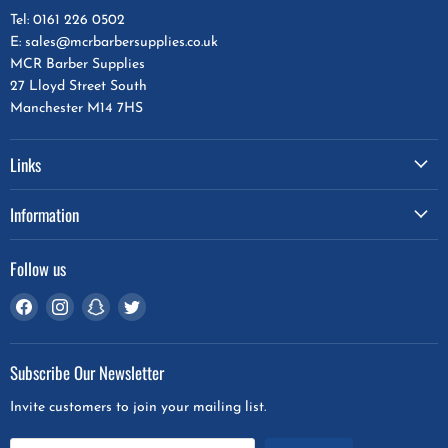
Tel: 0161 226 0502
E: sales@mcrbarbersupplies.co.uk
MCR Barber Supplies
27 Lloyd Street South
Manchester M14 7HS
Links
Information
Follow us
Find
Find
Find
Find
us
us
us
us
on
on
on
on
Subscribe Our Newsletter
Facebook
Instagram
Snapchat
Twitter
Invite customers to join your mailing list.