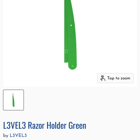
Tap to zoom
L3VEL3 Razor Holder Green
by
L3VEL3