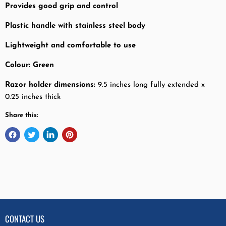
Provides good grip and control
Plastic handle with stainless steel body
Lightweight and comfortable to use
Colour: Green
Razor holder dimensions:
9.5 inches long fully extended x
0.25 inches thick
Share this:
CONTACT US