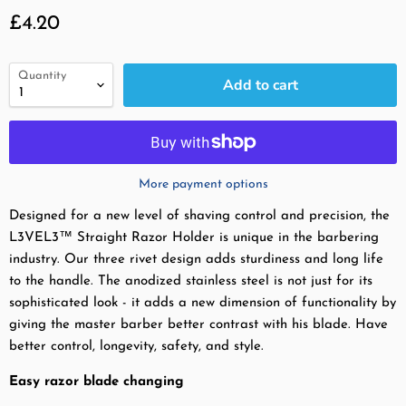
Current price
£4.20
Quantity
Add to cart
More payment options
Designed for a new level of shaving control and precision, the
L3VEL3™ Straight Razor Holder is unique in the barbering
industry. Our three rivet design adds sturdiness and long life
to the handle. The anodized stainless steel is not just for its
sophisticated look - it adds a new dimension of functionality by
giving the master barber better contrast with his blade. Have
better control, longevity, safety, and style.
Easy razor blade changing