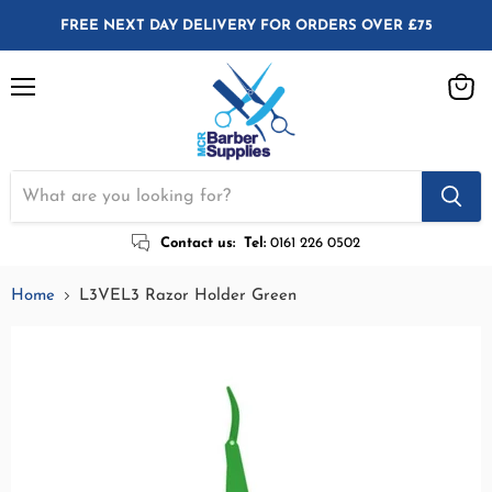
FREE NEXT DAY DELIVERY FOR ORDERS OVER £75
Menu
View
cart
Contact us:
Tel:
0161 226 0502
Home
L3VEL3 Razor Holder Green