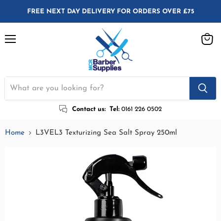
FREE NEXT DAY DELIVERY FOR ORDERS OVER £75
Menu
View
cart
Contact us:
Tel:
0161 226 0502
Home
L3VEL3 Texturizing Sea Salt Spray 250ml