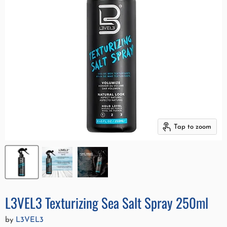
Tap to zoom
L3VEL3 Texturizing Sea Salt Spray 250ml
by
L3VEL3