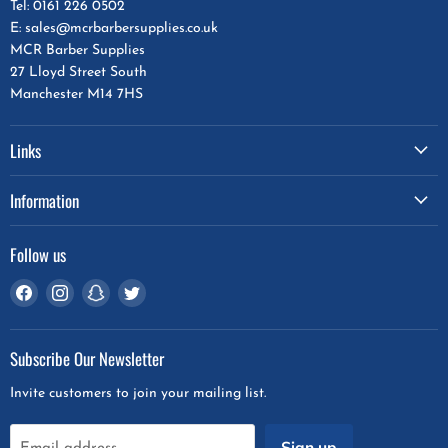
Tel: 0161 226 0502
E: sales@mcrbarbersupplies.co.uk
MCR Barber Supplies
27 Lloyd Street South
Manchester M14 7HS
Links
Information
Follow us
Find
Find
Find
Find
us
us
us
us
on
on
on
on
Subscribe Our Newsletter
Facebook
Instagram
Snapchat
Twitter
Invite customers to join your mailing list.
Sign up