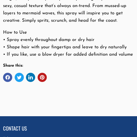
sexy, casual texture that’s always on-trend. From mussed-up
layers to mermaid waves, this spray will inspire you to get
creative. Simply spritz, scrunch, and head for the coast.
How to Use
• Spray evenly throughout damp or dry hair
• Shape hair with your fingertips and leave to dry naturally
• If you like, use a blow dryer for added definition and volume
Share this:
CONTACT US