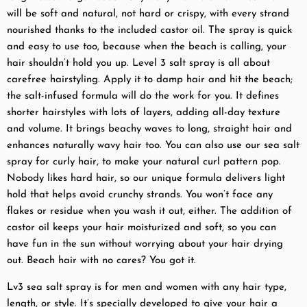
will be soft and natural, not hard or crispy, with every strand
nourished thanks to the included castor oil. The spray is quick
and easy to use too, because when the beach is calling, your
hair shouldn’t hold you up. Level 3 salt spray is all about
carefree hairstyling. Apply it to damp hair and hit the beach;
the salt-infused formula will do the work for you. It defines
shorter hairstyles with lots of layers, adding all-day texture
and volume. It brings beachy waves to long, straight hair and
enhances naturally wavy hair too. You can also use our sea salt
spray for curly hair, to make your natural curl pattern pop.
Nobody likes hard hair, so our unique formula delivers light
hold that helps avoid crunchy strands. You won’t face any
flakes or residue when you wash it out, either. The addition of
castor oil keeps your hair moisturized and soft, so you can
have fun in the sun without worrying about your hair drying
out. Beach hair with no cares? You got it.
Lv3 sea salt spray is for men and women with any hair type,
length, or style. It’s specially developed to give your hair a