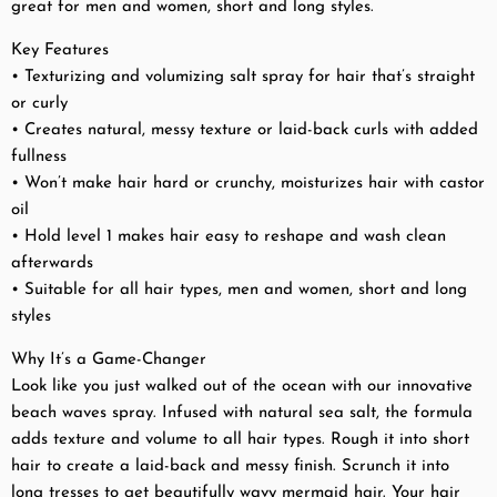
great for men and women, short and long styles.
Key Features
• Texturizing and volumizing salt spray for hair that’s straight
or curly
• Creates natural, messy texture or laid-back curls with added
fullness
• Won’t make hair hard or crunchy, moisturizes hair with castor
oil
• Hold level 1 makes hair easy to reshape and wash clean
afterwards
• Suitable for all hair types, men and women, short and long
styles
Why It’s a Game-Changer
Look like you just walked out of the ocean with our innovative
beach waves spray. Infused with natural sea salt, the formula
adds texture and volume to all hair types. Rough it into short
hair to create a laid-back and messy finish. Scrunch it into
long tresses to get beautifully wavy mermaid hair. Your hair