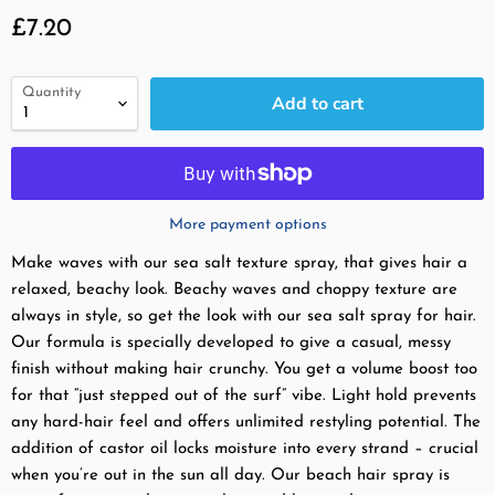
Current price
£7.20
Quantity
Add to cart
More payment options
Make waves with our sea salt texture spray, that gives hair a
relaxed, beachy look. Beachy waves and choppy texture are
always in style, so get the look with our sea salt spray for hair.
Our formula is specially developed to give a casual, messy
finish without making hair crunchy. You get a volume boost too
for that “just stepped out of the surf” vibe. Light hold prevents
any hard-hair feel and offers unlimited restyling potential. The
addition of castor oil locks moisture into every strand – crucial
when you’re out in the sun all day. Our beach hair spray is