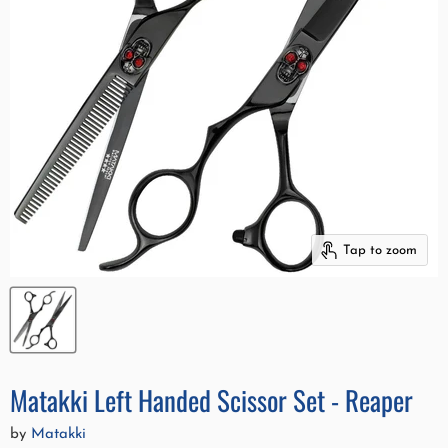
Tap to zoom
Matakki Left Handed Scissor Set - Reaper
by
Matakki