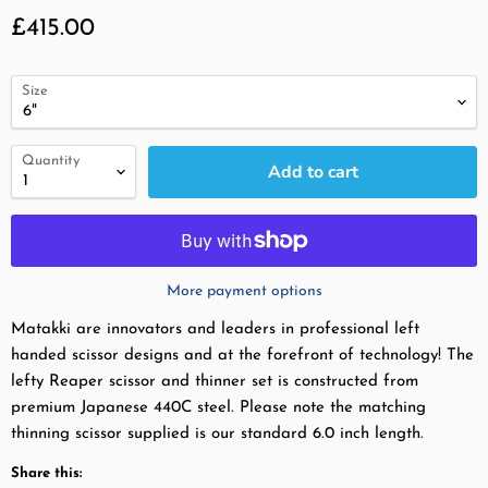
Current price
£415.00
Size
Quantity
Add to cart
More payment options
Matakki are innovators and leaders in professional left
handed scissor designs and at the forefront of technology! The
lefty Reaper scissor and thinner set is constructed from
premium Japanese 440C steel. Please note the matching
thinning scissor supplied is our standard 6.0 inch length.
Share this: