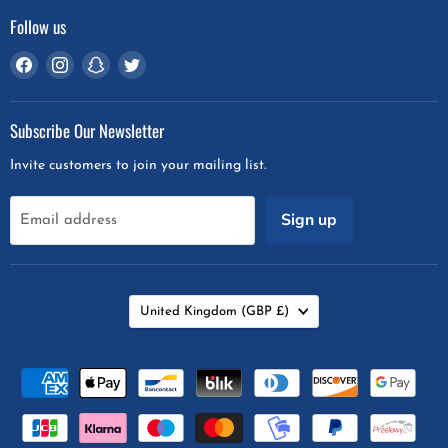
Follow us
Find
Find
Find
Find
us
us
us
us
on
on
on
on
Subscribe Our Newsletter
Facebook
Instagram
Snapchat
Twitter
Invite customers to join your mailing list.
Sign up
Email address
Country
United Kingdom
(GBP £)