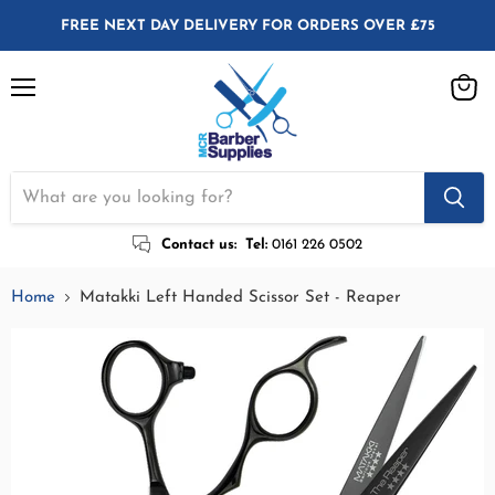
FREE NEXT DAY DELIVERY FOR ORDERS OVER £75
Menu
View
cart
Contact us:
Tel:
0161 226 0502
Home
Matakki Left Handed Scissor Set - Reaper