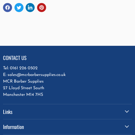
CONTACT US
Tel: 0161 226 0502
E: sales@mcrbarbersupplies.co.uk
MCR Barber Supplies
27 Lloyd Street South
Manchester M14 7HS
Links
Information