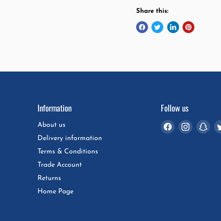
Share this:
Information
Follow us
Find
Find
Fin
About us
us
us
us
Delivery information
on
on
on
Terms & Conditions
Facebook
Instagra
Sna
Trade Account
Returns
Home Page