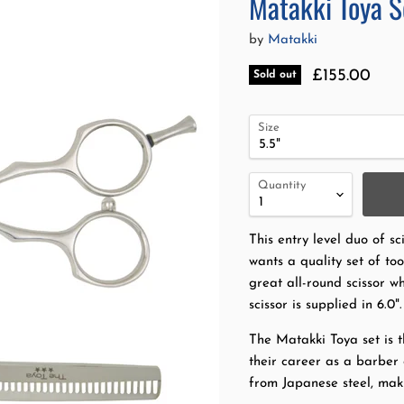
Matakki Toya S
by
Matakki
Current pri
£155.00
Sold out
Size
Quantity
This entry level duo of sci
wants a quality set of to
great all-round scissor w
scissor is supplied in 6.0".
The Matakki Toya set is t
their career as a barber 
from Japanese steel, maki