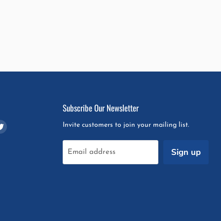
Subscribe Our Newsletter
d
Find
Invite customers to join your mailing list.
us
on
Sign up
Email address
m
pchat
Twitter