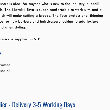
ssors is ideal for anyone who is new to the industry, but still
ols. The Matakki Toya is super comfortable to work with and a
hich will make cutting a breeze. The Toya professional thinning
oice for new barbers and hairdressers looking to add texture
d when styling.
cissor is supplied in 6.0"
?
rantee
sor oil
ier - Delivery 3-5 Working Days