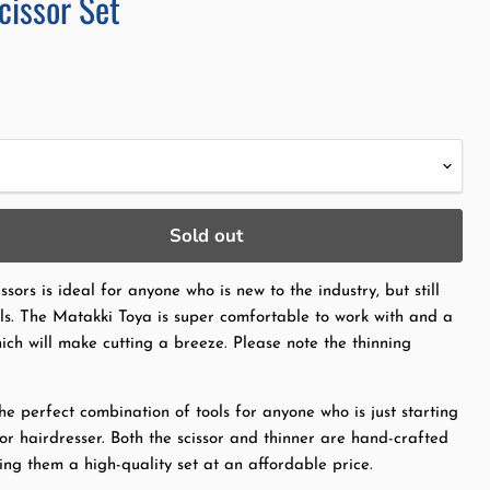
cissor Set
ce
Sold out
ssors is ideal for anyone who is new to the industry, but still
ols. The Matakki Toya is super comfortable to work with and a
hich will make cutting a breeze. Please note the thinning
he perfect combination of tools for anyone who is just starting
or hairdresser. Both the scissor and thinner are hand-crafted
ng them a high-quality set at an affordable price.