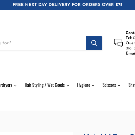
FREE NEXT DAY DELIVERY FOR ORDERS OVER £75
Cont
Tel:
0
Quer
0161 
Emai
irdryers
Hair Styling / Wet Goods
Hygiene
Scissors
Sha