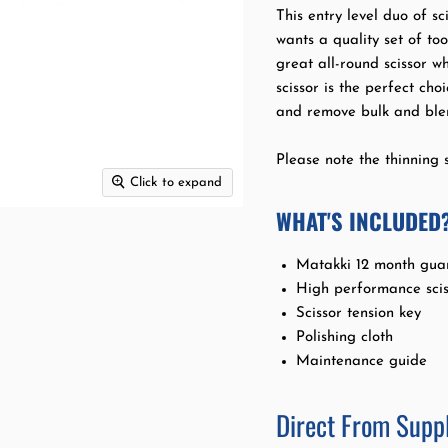
This entry level duo of sci
wants a quality set of to
great all-round scissor w
scissor is the perfect ch
and remove bulk and blen
Please note the thinning s
Click to expand
WHAT'S INCLUDED
Matakki 12 month gua
High performance scis
Scissor tension key
Polishing cloth
Maintenance guide
Direct From Suppl