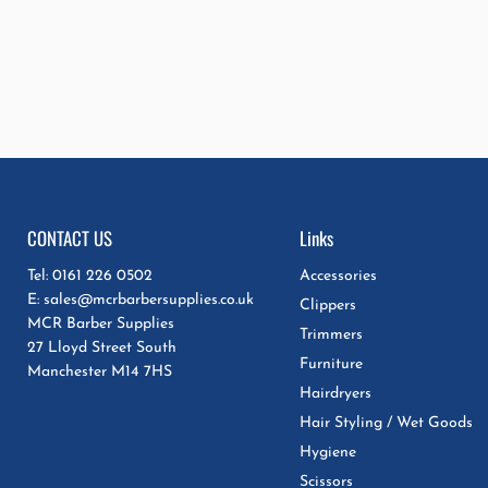
CONTACT US
Links
Tel: 0161 226 0502
Accessories
E: sales@mcrbarbersupplies.co.uk
Clippers
MCR Barber Supplies
Trimmers
27 Lloyd Street South
Furniture
Manchester M14 7HS
Hairdryers
Hair Styling / Wet Goods
Hygiene
Scissors