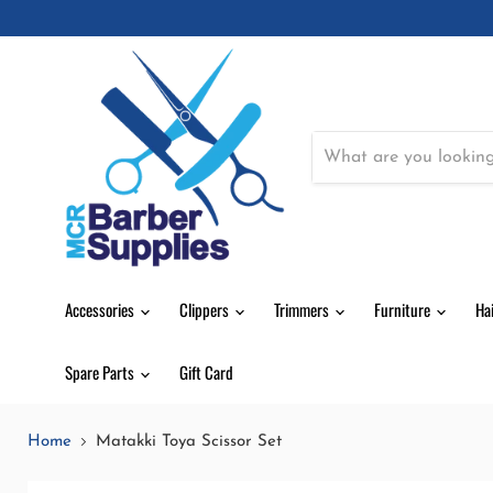
Accessories
Clippers
Trimmers
Furniture
Ha
Spare Parts
Gift Card
Home
Matakki Toya Scissor Set