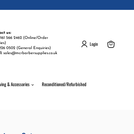
act us:
161 566 2462 (Online/Order
Login
ies)
226 0502 (General Enquiries)
View
l:
sales@mcrbarbersupplies.co.uk
cart
ving & Accessories
Reconditioned/Refurbished