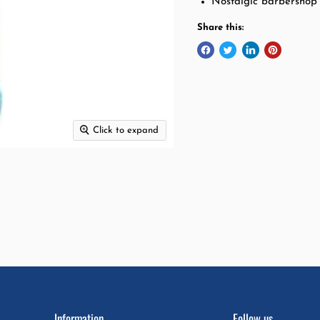
Nostalgic barbershop
Share this:
Click to expand
Information
Follow us