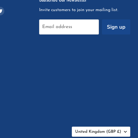
d
Find
Invite customers to join your mailing list.
us
on
Sign up
Email address
m
pchat
Twitter
Country
United Kingdom
(GBP £)