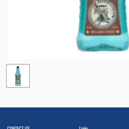
CONTACT US
Links