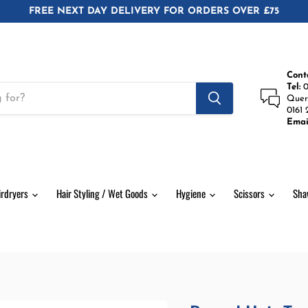
FREE NEXT DAY DELIVERY FOR ORDERS OVER £75
Cont
Tel:
0
Quer
0161 
Emai
irdryers
Hair Styling / Wet Goods
Hygiene
Scissors
Sha