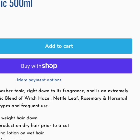
nic 500ml
Add to cart
More payment options
arber tonic, right down to its fragrance, and is an extremely
onic Blend of Witch Hazel, Nettle Leaf, Rosemary & Horsetail
r types and frequent use.
t weight hair down
roduct on dry hair prior to a cut
ng lotion on wet hair