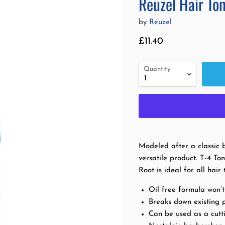
Reuzel Hair To
by
Reuzel
Current price
£11.40
Quantity
Modeled after a classic b
versatile product. T-4 T
Root is ideal for all hai
Oil free formula won’
Breaks down existing p
Can be used as a cutti