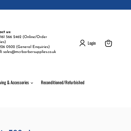
act us:
161 566 2462 (Online/Order
Login
ies)
226 0502 (General Enquiries)
View
l:
sales@mcrbarbersupplies.co.uk
cart
ving & Accessories
Reconditioned/Refurbished