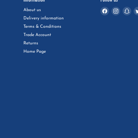
Find
Find
Fin
About us
us
us
us
Delivery information
on
on
on
Terms & Conditions
Facebook
Instagra
Sna
Trade Account
Returns
Home Page