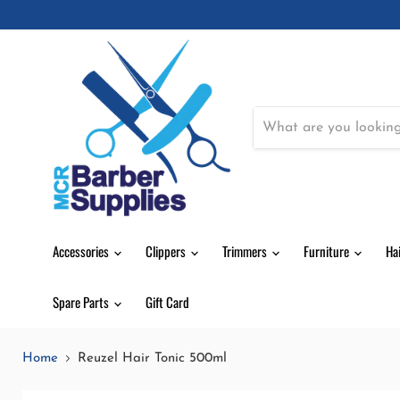
Accessories
Clippers
Trimmers
Furniture
Ha
Spare Parts
Gift Card
Home
Reuzel Hair Tonic 500ml