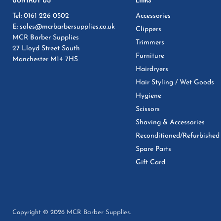
Tel: 0161 226 0502
Accessories
E: sales@mcrbarbersupplies.co.uk
Clippers
MCR Barber Supplies
Trimmers
27 Lloyd Street South
Furniture
Manchester M14 7HS
Hairdryers
Hair Styling / Wet Goods
Hygiene
Scissors
Shaving & Accessories
Reconditioned/Refurbished
Spare Parts
Gift Card
Copyright © 2026 MCR Barber Supplies.