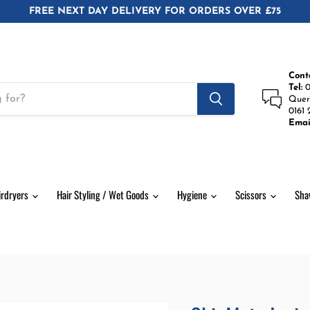
FREE NEXT DAY DELIVERY FOR ORDERS OVER £75
Cont
Tel:
0
Quer
0161 
Emai
irdryers
Hair Styling / Wet Goods
Hygiene
Scissors
Sha