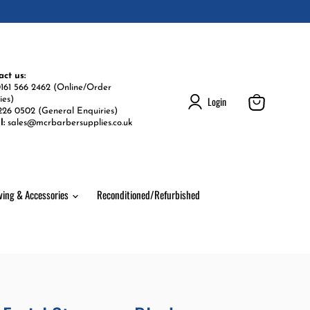
act us:
161 566 2462 (Online/Order
Login
ies)
226 0502 (General Enquiries)
View
l:
sales@mcrbarbersupplies.co.uk
cart
ving & Accessories
Reconditioned/Refurbished