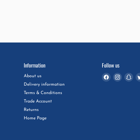
Information
Follow us
Find
Find
Fin
About us
us
us
us
Delivery information
on
on
on
Terms & Conditions
Facebook
Instagra
Sna
Trade Account
Returns
Home Page