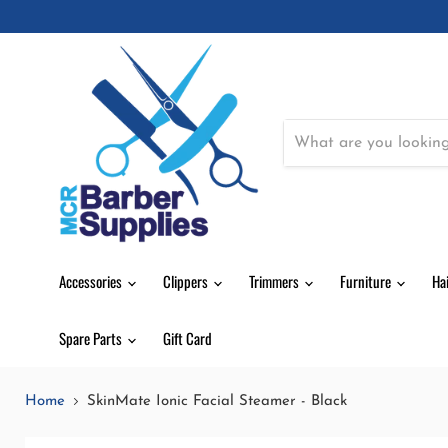
Accessories
Clippers
Trimmers
Furniture
Ha
Spare Parts
Gift Card
Home
SkinMate Ionic Facial Steamer - Black