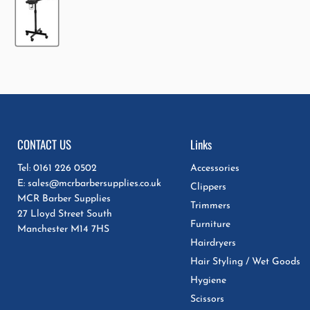
CONTACT US
Links
Tel: 0161 226 0502
Accessories
E: sales@mcrbarbersupplies.co.uk
Clippers
MCR Barber Supplies
Trimmers
27 Lloyd Street South
Furniture
Manchester M14 7HS
Hairdryers
Hair Styling / Wet Goods
Hygiene
Scissors