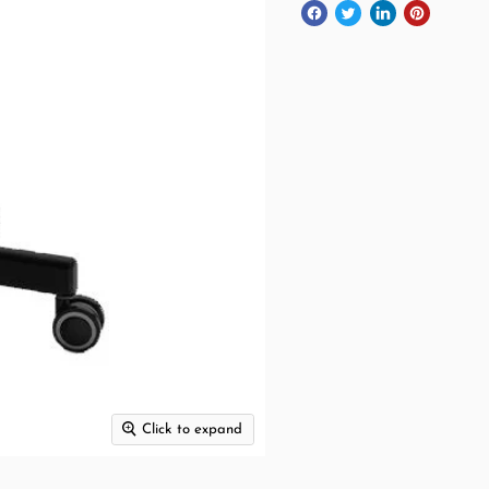
Click to expand