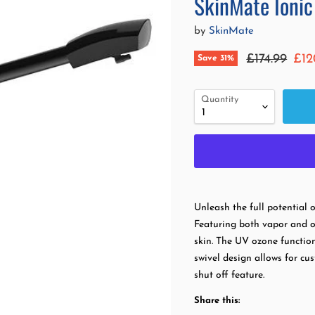
SkinMate Ionic
by
SkinMate
Original pr
Cur
£174.99
£12
Save
31
%
Quantity
Unleash the full potential 
Featuring both vapor and o
skin. The UV ozone functio
swivel design allows for cu
shut off feature.
Share this: