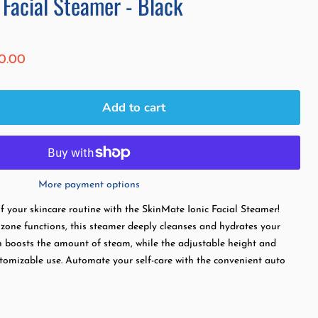
 Facial Steamer - Black
ice
rent price
0.00
Add to cart
More payment options
of your skincare routine with the SkinMate Ionic Facial Steamer!
zone functions, this steamer deeply cleanses and hydrates your
n boosts the amount of steam, while the adjustable height and
stomizable use. Automate your self-care with the convenient auto