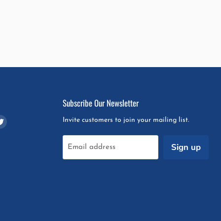
Subscribe Our Newsletter
d
Find
Invite customers to join your mailing list.
us
on
Sign up
Email address
m
pchat
Twitter