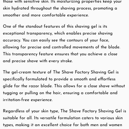
those with sensitive skin. Its moisturizing properties keep your
skin hydrated throughout the shaving process, promoting a
smoother and more comfortable experience.
One of the standout features of this shaving gel is its
exceptional transparency, which enables precise shaving
accuracy. You can easily see the contours of your face,
allowing for precise and controlled movements of the blade.
This transparency feature ensures that you achieve a close
and precise shave with every stroke.
The gel-cream texture of The Shave Factory Shaving Gel is
specifically formulated to provide a smooth and effortless
glide for the razor blade. This allows for a close shave without
tugging or pulling on the hair, ensuring a comfortable and
irritation-free experience.
Regardless of your skin type, The Shave Factory Shaving Gel is
suitable for all. Its versatile formulation caters to various skin
types, making it an excellent choice for both men and women