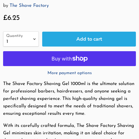
by
The Shave Factory
Current price
£6.25
Quantity
Add to cart
More payment options
The Shave Factory Shaving Gel 1000ml is the ultimate solution
for professional barbers, hairdressers, and anyone seeking a
perfect shaving experience. This high-quality shaving gel is
specifically designed to meet the needs of traditional shavers,
ensuring exceptional results every time.
With its carefully crafted formula, The Shave Factory Shaving
Gel minimizes skin irritation, making it an ideal choice for