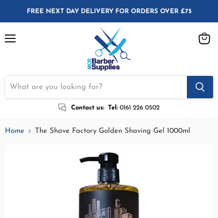
FREE NEXT DAY DELIVERY FOR ORDERS OVER £75
Menu
View
cart
Contact us:
Tel:
0161 226 0502
Home
The Shave Factory Golden Shaving Gel 1000ml