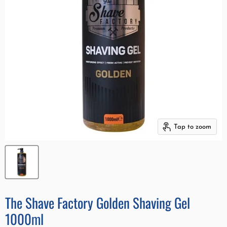
Tap to zoom
The Shave Factory Golden Shaving Gel
1000ml