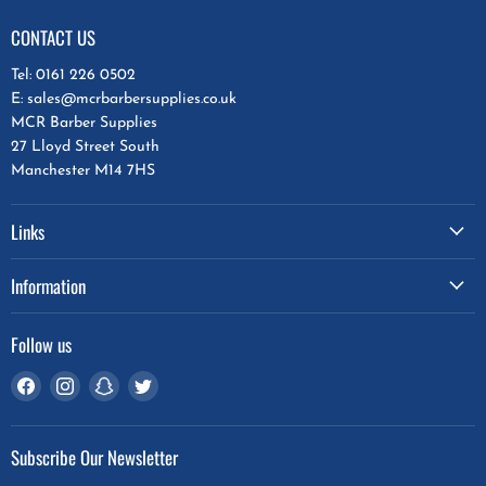
CONTACT US
Tel: 0161 226 0502
E: sales@mcrbarbersupplies.co.uk
MCR Barber Supplies
27 Lloyd Street South
Manchester M14 7HS
Links
Information
Follow us
Find
Find
Find
Find
us
us
us
us
on
on
on
on
Subscribe Our Newsletter
Facebook
Instagram
Snapchat
Twitter