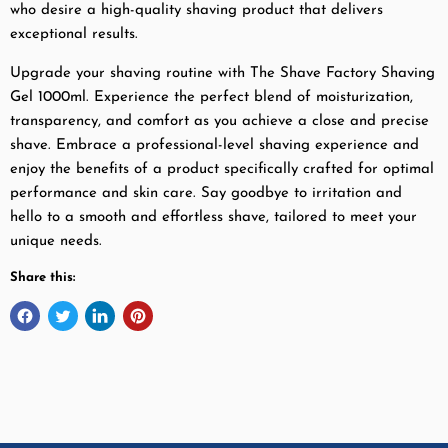
who desire a high-quality shaving product that delivers
exceptional results.
Upgrade your shaving routine with The Shave Factory Shaving
Gel 1000ml. Experience the perfect blend of moisturization,
transparency, and comfort as you achieve a close and precise
shave. Embrace a professional-level shaving experience and
enjoy the benefits of a product specifically crafted for optimal
performance and skin care. Say goodbye to irritation and
hello to a smooth and effortless shave, tailored to meet your
unique needs.
Share this: