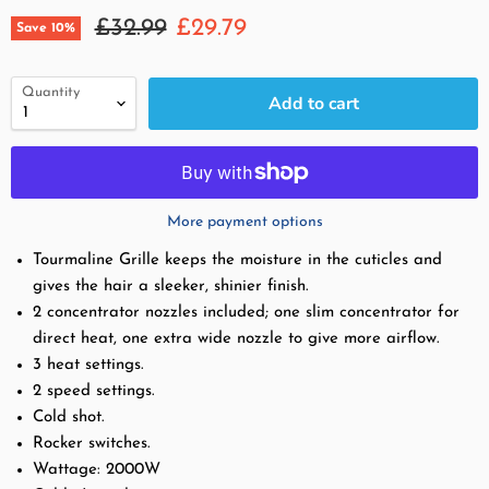
Original price
Current price
£32.99
£29.79
Save
10
%
Quantity
Add to cart
More payment options
Tourmaline Grille keeps the moisture in the cuticles and
gives the hair a sleeker, shinier finish.
2 concentrator nozzles included; one slim concentrator for
direct heat, one extra wide nozzle to give more airflow.
3 heat settings.
2 speed settings.
Cold shot.
Rocker switches.
Wattage:
2000W