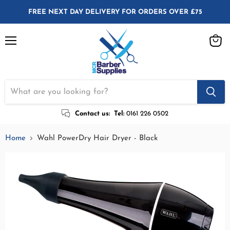
FREE NEXT DAY DELIVERY FOR ORDERS OVER £75
Menu
View
cart
Contact us:
Tel:
0161 226 0502
Home
Wahl PowerDry Hair Dryer - Black