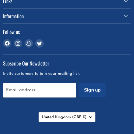
Links
Information
Follow us
Find
Find
Find
Find
us
us
us
us
on
on
on
on
Subscribe Our Newsletter
Facebook
Instagram
Snapchat
Twitter
Invite customers to join your mailing list.
Sign up
Email address
Country
United Kingdom
(GBP £)