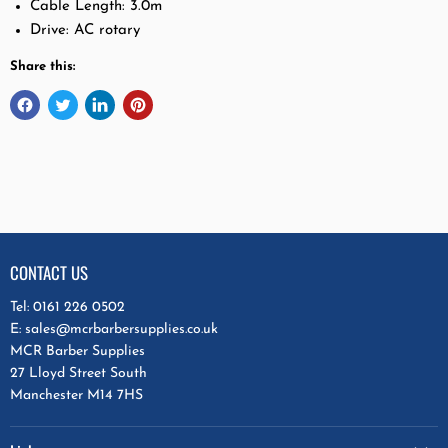
Cable Length: 3.0m
Drive: AC rotary
Share this:
CONTACT US
Tel: 0161 226 0502
E: sales@mcrbarbersupplies.co.uk
MCR Barber Supplies
27 Lloyd Street South
Manchester M14 7HS