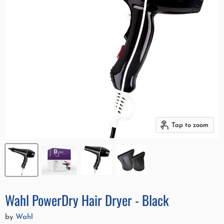
Tap to zoom
Wahl PowerDry Hair Dryer - Black
by
Wahl